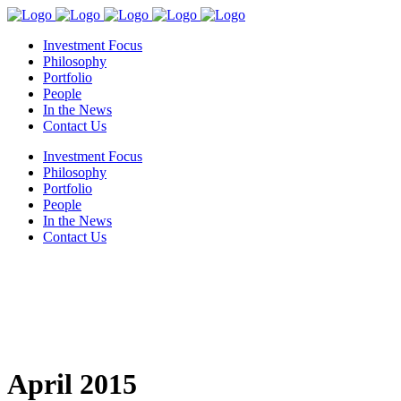
Investment Focus
Philosophy
Portfolio
People
In the News
Contact Us
Investment Focus
Philosophy
Portfolio
People
In the News
Contact Us
April 2015