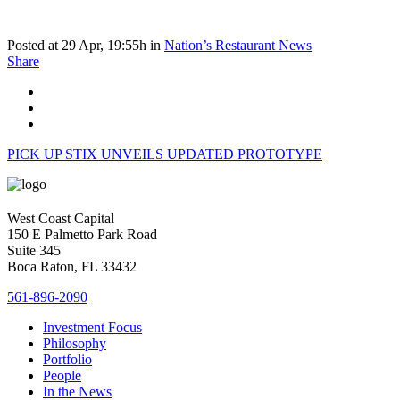
Posted at 29 Apr, 19:55h
in
Nation’s Restaurant News
Share
PICK UP STIX UNVEILS UPDATED PROTOTYPE
West Coast Capital
150 E Palmetto Park Road
Suite 345
Boca Raton, FL 33432
561-896-2090
Investment Focus
Philosophy
Portfolio
People
In the News